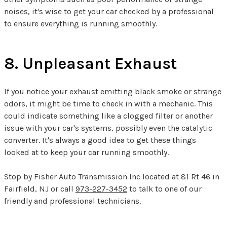
noises, it's wise to get your car checked by a professional
to ensure everything is running smoothly.
8. Unpleasant Exhaust
If you notice your exhaust emitting black smoke or strange
odors, it might be time to check in with a mechanic. This
could indicate something like a clogged filter or another
issue with your car's systems, possibly even the catalytic
converter. It's always a good idea to get these things
looked at to keep your car running smoothly.
Stop by Fisher Auto Transmission Inc located at 81 Rt 46 in
Fairfield, NJ or call
973-227-3452
to talk to one of our
friendly and professional technicians.