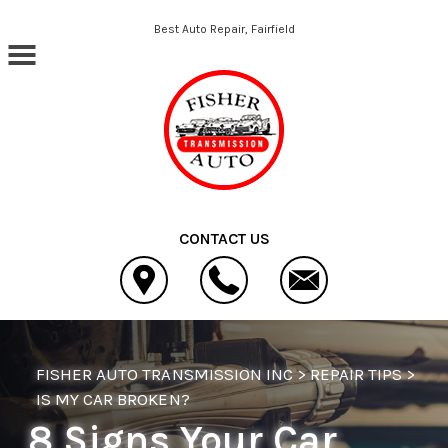
Skip to main content
Best Auto Repair, Fairfield
CONTACT US
FISHER AUTO TRANSMISSION INC
>
REPAIR TIPS
>
IS MY CAR BROKEN?
8 Signs Your Car