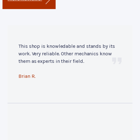
This shop is knowledable and stands by its
work. Very reliable. Other mechanics know
them as experts in their field.
Brian R.