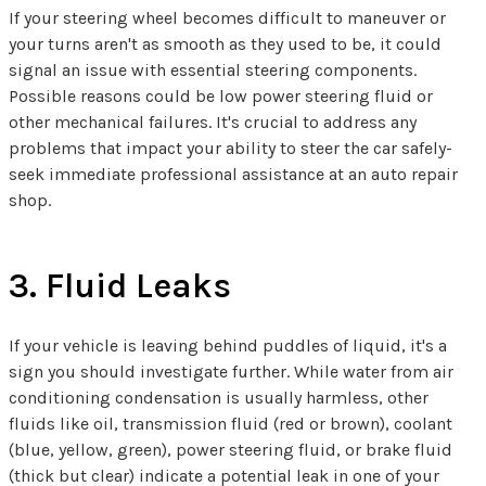
If your steering wheel becomes difficult to maneuver or
your turns aren't as smooth as they used to be, it could
signal an issue with essential steering components.
Possible reasons could be low power steering fluid or
other mechanical failures. It's crucial to address any
problems that impact your ability to steer the car safely-
seek immediate professional assistance at an auto repair
shop.
3. Fluid Leaks
If your vehicle is leaving behind puddles of liquid, it's a
sign you should investigate further. While water from air
conditioning condensation is usually harmless, other
fluids like oil, transmission fluid (red or brown), coolant
(blue, yellow, green), power steering fluid, or brake fluid
(thick but clear) indicate a potential leak in one of your