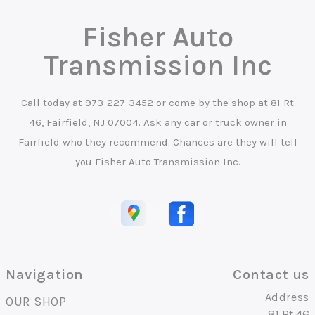
Fisher Auto
Transmission Inc
Call today at
973-227-3452
or come by the shop at 81 Rt
46, Fairfield, NJ 07004. Ask any car or truck owner in
Fairfield who they recommend. Chances are they will tell
you Fisher Auto Transmission Inc.
Navigation
Contact us
Address
OUR SHOP
81 Rt 46