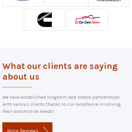
What our clients are saying
about us
We have established longterm and stable partnerships
with various clients thanks to our excellence in solving
their automotive needs!
More Reviews