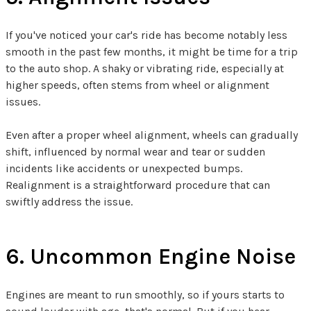
If you've noticed your car's ride has become notably less
smooth in the past few months, it might be time for a trip
to the auto shop. A shaky or vibrating ride, especially at
higher speeds, often stems from wheel or alignment
issues.
Even after a proper wheel alignment, wheels can gradually
shift, influenced by normal wear and tear or sudden
incidents like accidents or unexpected bumps.
Realignment is a straightforward procedure that can
swiftly address the issue.
6. Uncommon Engine Noise
Engines are meant to run smoothly, so if yours starts to