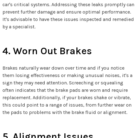
car's critical systems. Addressing these leaks promptly can
prevent further damage and ensure optimal performance.
It's advisable to have these issues inspected and remedied
by a specialist.
4. Worn Out Brakes
Brakes naturally wear down over time and if you notice
them losing effectiveness or making unusual noises, it's a
sign they may need attention. Screeching or squealing
often indicates that the brake pads are worn and require
replacement. Additionally, if your brakes shake or vibrate,
this could point to a range of issues, from further wear on
the pads to problems with the brake fluid or alignment.
5. Alignment Issues