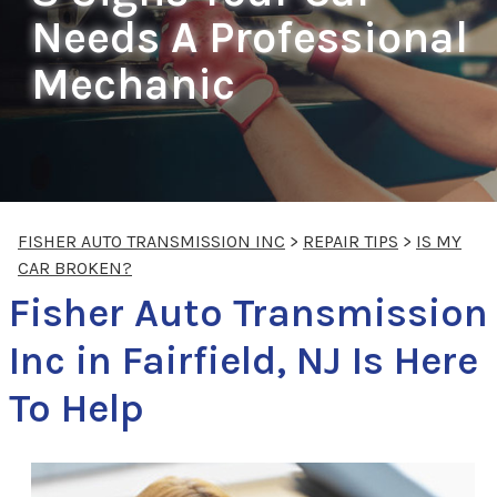
Needs A Professional
Mechanic
FISHER AUTO TRANSMISSION INC
>
REPAIR TIPS
>
IS MY
CAR BROKEN?
Fisher Auto Transmission
Inc in Fairfield, NJ Is Here
To Help