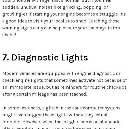
sound louder with age, that's normal. But if you hear
sudden, unusual noises like grinding, popping, or
growling-or if starting your engine becomes a struggle-it's
a good idea to visit your local auto shop. Catching these
warning signs early can help ensure your car stays in top
shape!
7. Diagnostic Lights
Modern vehicles are equipped with engine diagnostic or
check engine lights that sometimes activate not because of
an immediate issue, but as reminders for routine checkups
after a certain mileage has been reached.
In some instances, a glitch in the car's computer system
might even trigger these lights without any actual
problem. However, when these lights come on alongside
other symptoms such as poor performance or strange