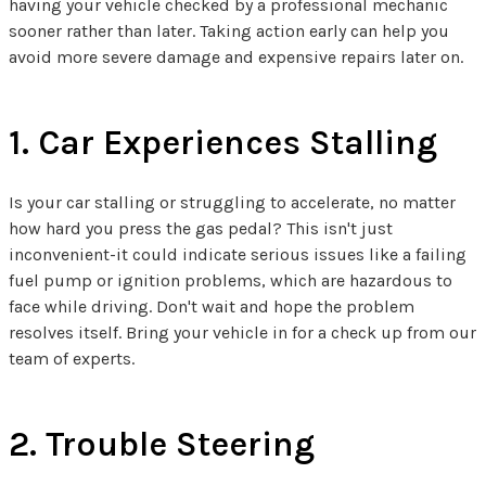
having your vehicle checked by a professional mechanic
sooner rather than later. Taking action early can help you
avoid more severe damage and expensive repairs later on.
1. Car Experiences Stalling
Is your car stalling or struggling to accelerate, no matter
how hard you press the gas pedal? This isn't just
inconvenient-it could indicate serious issues like a failing
fuel pump or ignition problems, which are hazardous to
face while driving. Don't wait and hope the problem
resolves itself. Bring your vehicle in for a check up from our
team of experts.
2. Trouble Steering