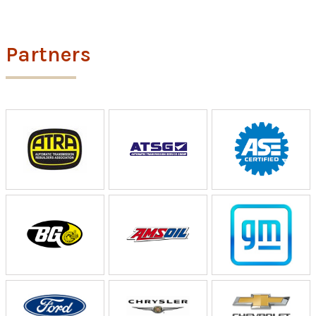
Partners