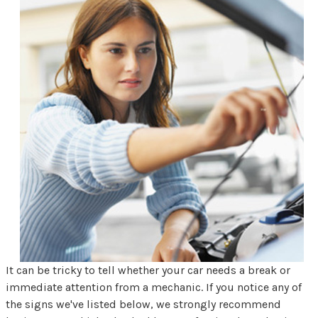
It can be tricky to tell whether your car needs a break or
immediate attention from a mechanic. If you notice any of
the signs we've listed below, we strongly recommend