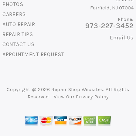
PHOTOS
Fairfield, NJ 07004
CAREERS
Phone:
AUTO REPAIR
973-227-3452
REPAIR TIPS
Email Us
CONTACT US
APPOINTMENT REQUEST
Copyright @
2026
Repair Shop Websites
. All Rights
Reserved | View Our
Privacy Policy