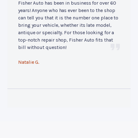
Fisher Auto has been in business for over 60
years! Anyone who has ever been to the shop
can tell you that it is the number one place to
bring your vehicle, whether its late model,
antique or specialty. For those looking for a
top-notch repair shop, Fisher Auto fits that
bill without question!
Natalie G.