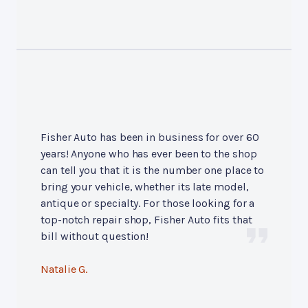
Fisher Auto has been in business for over 60
years! Anyone who has ever been to the shop
can tell you that it is the number one place to
bring your vehicle, whether its late model,
antique or specialty. For those looking for a
top-notch repair shop, Fisher Auto fits that
bill without question!
Natalie G.