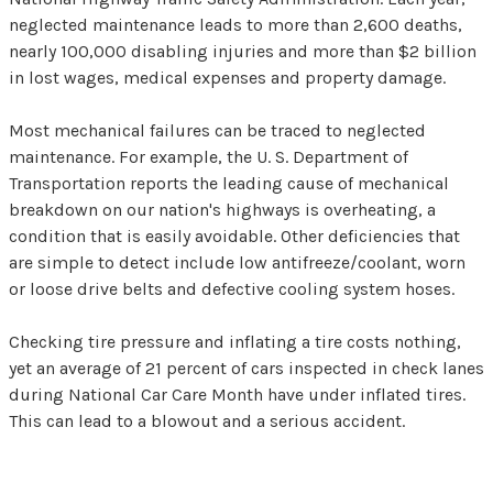
neglected maintenance leads to more than 2,600 deaths,
nearly 100,000 disabling injuries and more than $2 billion
in lost wages, medical expenses and property damage.
Most mechanical failures can be traced to neglected
maintenance. For example, the U. S. Department of
Transportation reports the leading cause of mechanical
breakdown on our nation's highways is overheating, a
condition that is easily avoidable. Other deficiencies that
are simple to detect include low antifreeze/coolant, worn
or loose drive belts and defective cooling system hoses.
Checking tire pressure and inflating a tire costs nothing,
yet an average of 21 percent of cars inspected in check lanes
during National Car Care Month have under inflated tires.
This can lead to a blowout and a serious accident.