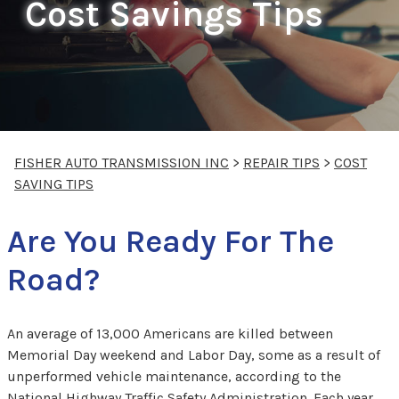
Cost Savings Tips
FISHER AUTO TRANSMISSION INC
>
REPAIR TIPS
>
COST
SAVING TIPS
Are You Ready For The
Road?
An average of 13,000 Americans are killed between
Memorial Day weekend and Labor Day, some as a result of
unperformed vehicle maintenance, according to the
National Highway Traffic Safety Administration. Each year,