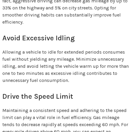
fact, aggressive driving can decrease gas mileage by up to
33% on the highway and 5% on city streets. Opting for
smoother driving habits can substantially improve fuel
efficiency.
Avoid Excessive Idling
Allowing a vehicle to idle for extended periods consumes
fuel without yielding any mileage. Minimize unnecessary
idling, and avoid letting the vehicle warm up for more than
one to two minutes as excessive idling contributes to
unnecessary fuel consumption.
Drive the Speed Limit
Maintaining a consistent speed and adhering to the speed
limit can play a vital role in fuel efficiency. Gas mileage
tends to decrease rapidly at speeds exceeding 60 mph. For
every mile driven above 60 mph, you can expect an