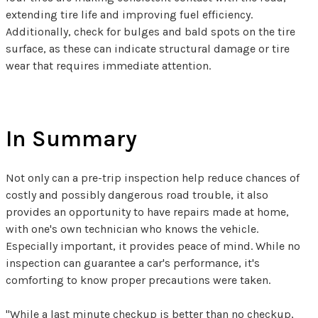
extending tire life and improving fuel efficiency.
Additionally, check for bulges and bald spots on the tire
surface, as these can indicate structural damage or tire
wear that requires immediate attention.
In Summary
Not only can a pre-trip inspection help reduce chances of
costly and possibly dangerous road trouble, it also
provides an opportunity to have repairs made at home,
with one's own technician who knows the vehicle.
Especially important, it provides peace of mind. While no
inspection can guarantee a car's performance, it's
comforting to know proper precautions were taken.
"While a last minute checkup is better than no checkup,