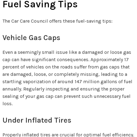
Fuel Saving Tips
The Car Care Council offers these fuel-saving tips:
Vehicle Gas Caps
Even a seemingly small issue like a damaged or loose gas
cap can have significant consequences. Approximately 17
percent of vehicles on the roads suffer from gas caps that
are damaged, loose, or completely missing, leading to a
startling vaporization of around 147 million gallons of fuel
annually. Regularly inspecting and ensuring the proper
sealing of your gas cap can prevent such unnecessary fuel
loss.
Under Inflated Tires
Properly inflated tires are crucial for optimal fuel efficiency.