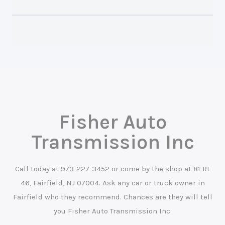
Fisher Auto
Transmission Inc
Call today at
973-227-3452
or come by the shop at 81 Rt
46, Fairfield, NJ 07004. Ask any car or truck owner in
Fairfield who they recommend. Chances are they will tell
you Fisher Auto Transmission Inc.