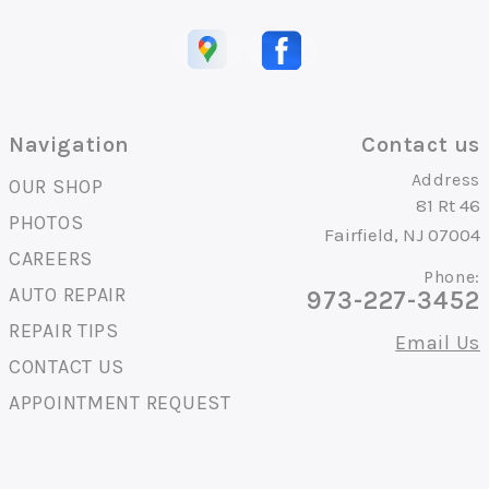
Navigation
Contact us
Address
OUR SHOP
81 Rt 46
PHOTOS
Fairfield, NJ 07004
CAREERS
Phone:
AUTO REPAIR
973-227-3452
REPAIR TIPS
Email Us
CONTACT US
APPOINTMENT REQUEST