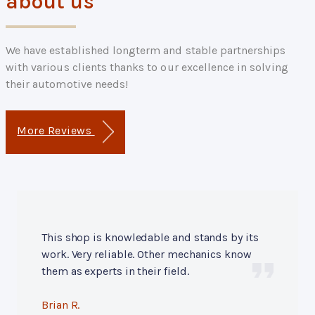
about us
We have established longterm and stable partnerships
with various clients thanks to our excellence in solving
their automotive needs!
More Reviews
This shop is knowledable and stands by its
work. Very reliable. Other mechanics know
them as experts in their field.
Brian R.