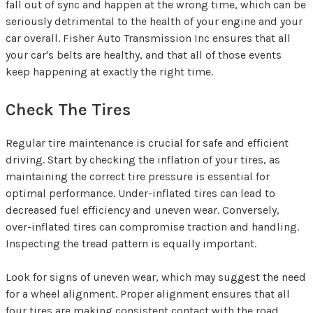
fall out of sync and happen at the wrong time, which can be
seriously detrimental to the health of your engine and your
car overall. Fisher Auto Transmission Inc ensures that all
your car's belts are healthy, and that all of those events
keep happening at exactly the right time.
Check The Tires
Regular tire maintenance is crucial for safe and efficient
driving. Start by checking the inflation of your tires, as
maintaining the correct tire pressure is essential for
optimal performance. Under-inflated tires can lead to
decreased fuel efficiency and uneven wear. Conversely,
over-inflated tires can compromise traction and handling.
Inspecting the tread pattern is equally important.
Look for signs of uneven wear, which may suggest the need
for a wheel alignment. Proper alignment ensures that all
four tires are making consistent contact with the road,