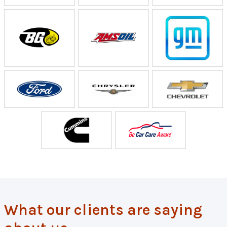
What our clients are saying