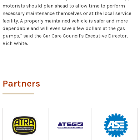
motorists should plan ahead to allow time to perform
necessary maintenance themselves or at the local service
facility. A properly maintained vehicle is safer and more
dependable and will even save a few dollars at the gas
pumps," said the Car Care Council's Executive Director,
Rich White.
Partners