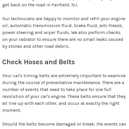
get back on the road in Fairfield, NJ.
Our technicians are happy to monitor and refill your engine
oil, automatic transmission fluid, brake fluid, anti-freeze,
power steering and wiper fluids. We also perform checks
on your radiator to ensure there are no small leaks caused
by stones and other road debris.
Check Hoses and Belts
Your car's timing belts are extremely important to examine
during the course of preventative maintenance. There are a
number of events that need to take place for one full
revolution of your car's engine. These belts ensure that they
all line up with each other, and occur at exactly the right
moment.
Should the belts become damaged or break, the events can