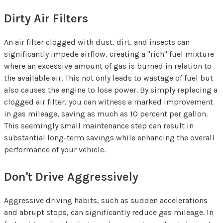
Dirty Air Filters
An air filter clogged with dust, dirt, and insects can
significantly impede airflow, creating a "rich" fuel mixture
where an excessive amount of gas is burned in relation to
the available air. This not only leads to wastage of fuel but
also causes the engine to lose power. By simply replacing a
clogged air filter, you can witness a marked improvement
in gas mileage, saving as much as 10 percent per gallon.
This seemingly small maintenance step can result in
substantial long-term savings while enhancing the overall
performance of your vehicle.
Don't Drive Aggressively
Aggressive driving habits, such as sudden accelerations
and abrupt stops, can significantly reduce gas mileage. In