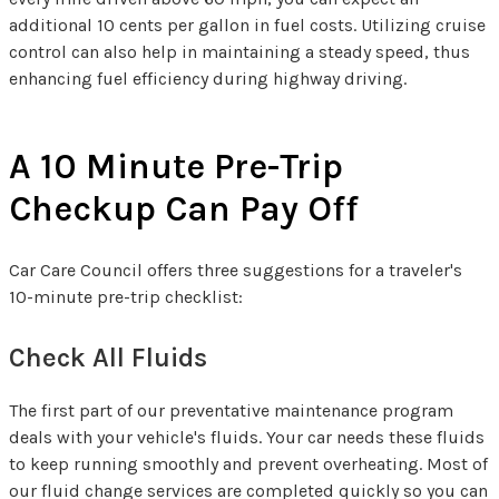
additional 10 cents per gallon in fuel costs. Utilizing cruise
control can also help in maintaining a steady speed, thus
enhancing fuel efficiency during highway driving.
A 10 Minute Pre-Trip
Checkup Can Pay Off
Car Care Council offers three suggestions for a traveler's
10-minute pre-trip checklist:
Check All Fluids
The first part of our preventative maintenance program
deals with your vehicle's fluids. Your car needs these fluids
to keep running smoothly and prevent overheating. Most of
our fluid change services are completed quickly so you can