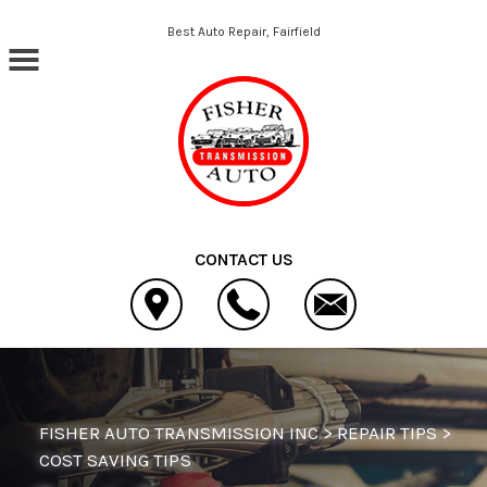
Skip to main content
Best Auto Repair, Fairfield
CONTACT US
FISHER AUTO TRANSMISSION INC
>
REPAIR TIPS
>
COST SAVING TIPS