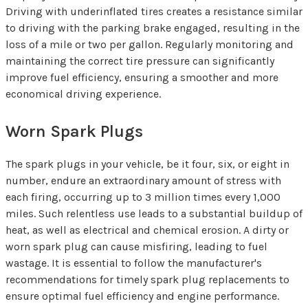
Driving with underinflated tires creates a resistance similar
to driving with the parking brake engaged, resulting in the
loss of a mile or two per gallon. Regularly monitoring and
maintaining the correct tire pressure can significantly
improve fuel efficiency, ensuring a smoother and more
economical driving experience.
Worn Spark Plugs
The spark plugs in your vehicle, be it four, six, or eight in
number, endure an extraordinary amount of stress with
each firing, occurring up to 3 million times every 1,000
miles. Such relentless use leads to a substantial buildup of
heat, as well as electrical and chemical erosion. A dirty or
worn spark plug can cause misfiring, leading to fuel
wastage. It is essential to follow the manufacturer's
recommendations for timely spark plug replacements to
ensure optimal fuel efficiency and engine performance.