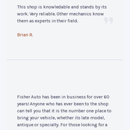
This shop is knowledable and stands by its
work. Very reliable. Other mechanics know
them as experts in their field.
Brian R.
Fisher Auto has been in business for over 60
years! Anyone who has ever been to the shop
can tell you that it is the number one place to
bring your vehicle, whether its late model,
antique or specialty. For those looking for a