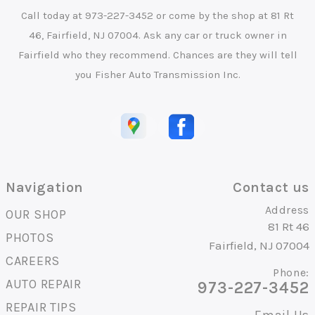
Call today at
973-227-3452
or come by the shop at 81 Rt
46, Fairfield, NJ 07004. Ask any car or truck owner in
Fairfield who they recommend. Chances are they will tell
you Fisher Auto Transmission Inc.
Navigation
Contact us
Address
OUR SHOP
81 Rt 46
PHOTOS
Fairfield, NJ 07004
CAREERS
Phone:
AUTO REPAIR
973-227-3452
REPAIR TIPS