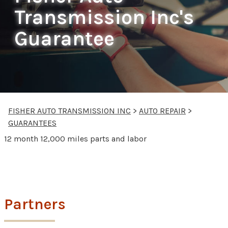
Transmission Inc's
Guarantee
FISHER AUTO TRANSMISSION INC
>
AUTO REPAIR
>
GUARANTEES
12 month 12,000 miles parts and labor
Partners