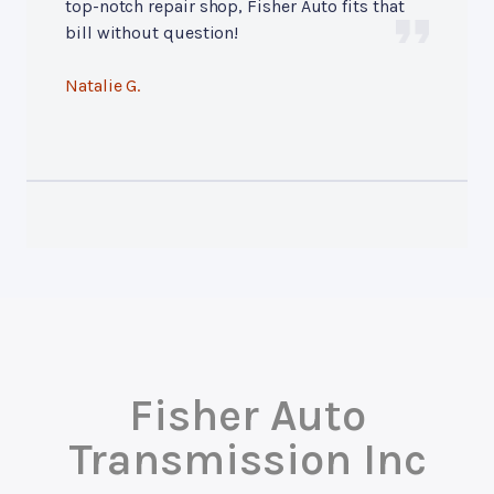
top-notch repair shop, Fisher Auto fits that
bill without question!
Natalie G.
Fisher Auto
Transmission Inc