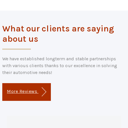
What our clients are saying
about us
We have established longterm and stable partnerships
with various clients thanks to our excellence in solving
their automotive needs!
More Reviews