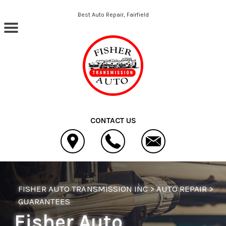
Skip to main content
Best Auto Repair, Fairfield
CONTACT US
FISHER AUTO TRANSMISSION INC
>
AUTO REPAIR
>
GUARANTEES
Fisher Auto