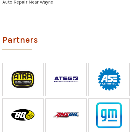
Auto Repair Near Wayne
Partners