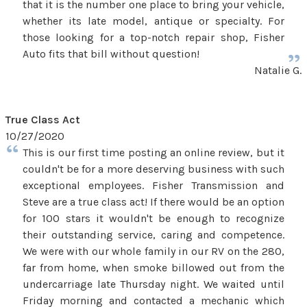
that it is the number one place to bring your vehicle,
whether its late model, antique or specialty. For
those looking for a top-notch repair shop, Fisher
Auto fits that bill without question!
Natalie G.
True Class Act
10/27/2020
This is our first time posting an online review, but it
couldn't be for a more deserving business with such
exceptional employees. Fisher Transmission and
Steve are a true class act! If there would be an option
for 100 stars it wouldn't be enough to recognize
their outstanding service, caring and competence.
We were with our whole family in our RV on the 280,
far from home, when smoke billowed out from the
undercarriage late Thursday night. We waited until
Friday morning and contacted a mechanic which