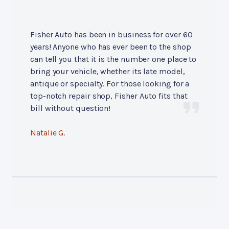
Fisher Auto has been in business for over 60
years! Anyone who has ever been to the shop
can tell you that it is the number one place to
bring your vehicle, whether its late model,
antique or specialty. For those looking for a
top-notch repair shop, Fisher Auto fits that
bill without question!
Natalie G.