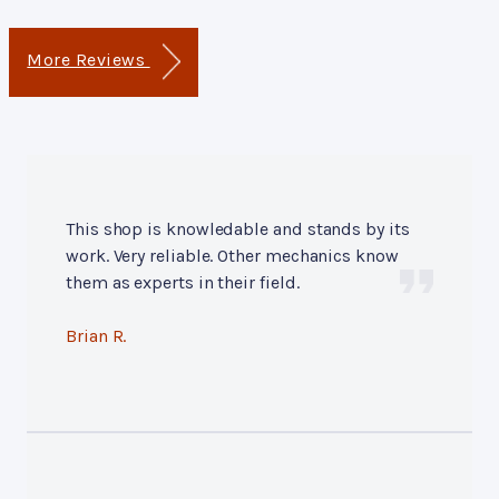
More Reviews
This shop is knowledable and stands by its
work. Very reliable. Other mechanics know
them as experts in their field.
Brian R.