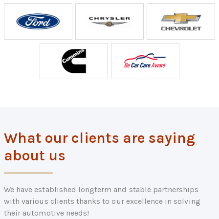
What our clients are saying
about us
We have established longterm and stable partnerships
with various clients thanks to our excellence in solving
their automotive needs!