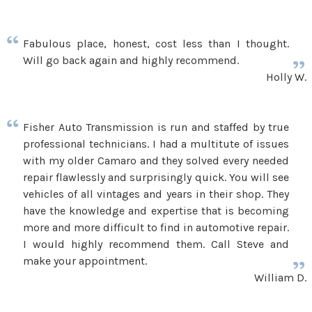
Fabulous place, honest, cost less than I thought.
Will go back again and highly recommend.
Holly W.
Fisher Auto Transmission is run and staffed by true
professional technicians. I had a multitute of issues
with my older Camaro and they solved every needed
repair flawlessly and surprisingly quick. You will see
vehicles of all vintages and years in their shop. They
have the knowledge and expertise that is becoming
more and more difficult to find in automotive repair.
I would highly recommend them. Call Steve and
make your appointment.
William D.