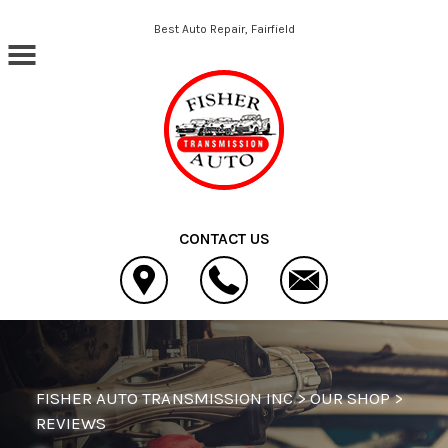
Skip to main content
Best Auto Repair, Fairfield
CONTACT US
FISHER AUTO TRANSMISSION INC
>
OUR SHOP
>
REVIEWS