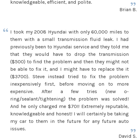
knowledgeable, efficient, and polite.
Brian B.
I took my 2008 Hyundai with only 60,000 miles to
them with a small transmission fluid leak. I had
previously been to Hyundai service and they told me
that they would have to drop the transmission
($500) to find the problem and then they might not
be able to fix it, and I might have to replace the it
($3700). Steve instead tried to fix the problem
inexpensively first, before moving on to more
expensive. After a few tries (new o-
ring/sealant/tightening) the problem was solved!
And he only charged me $70!! Extremely reputable,
knowledgeable and honest! I will certainly be taking
my car to them in the future for any future auto
issues.
David S.