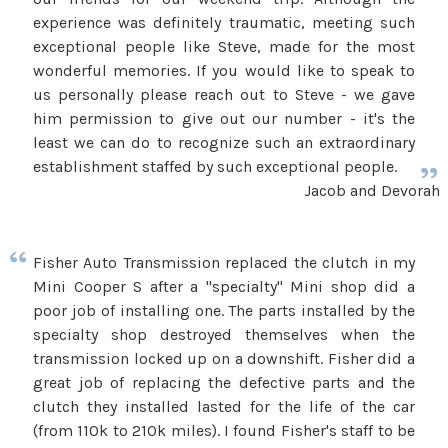
experience was definitely traumatic, meeting such
exceptional people like Steve, made for the most
wonderful memories. If you would like to speak to
us personally please reach out to Steve - we gave
him permission to give out our number - it's the
least we can do to recognize such an extraordinary
establishment staffed by such exceptional people.
Jacob and Devorah
Fisher Auto Transmission replaced the clutch in my
Mini Cooper S after a "specialty" Mini shop did a
poor job of installing one. The parts installed by the
specialty shop destroyed themselves when the
transmission locked up on a downshift. Fisher did a
great job of replacing the defective parts and the
clutch they installed lasted for the life of the car
(from 110k to 210k miles). I found Fisher's staff to be