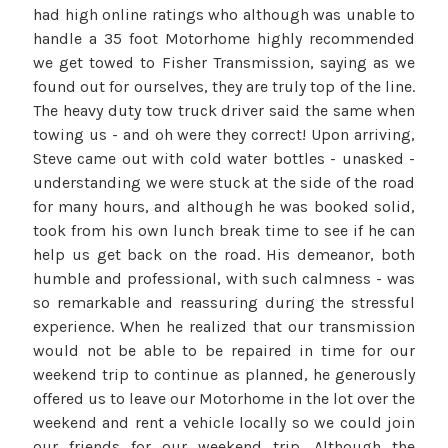
had high online ratings who although was unable to
handle a 35 foot Motorhome highly recommended
we get towed to Fisher Transmission, saying as we
found out for ourselves, they are truly top of the line.
The heavy duty tow truck driver said the same when
towing us - and oh were they correct! Upon arriving,
Steve came out with cold water bottles - unasked -
understanding we were stuck at the side of the road
for many hours, and although he was booked solid,
took from his own lunch break time to see if he can
help us get back on the road. His demeanor, both
humble and professional, with such calmness - was
so remarkable and reassuring during the stressful
experience. When he realized that our transmission
would not be able to be repaired in time for our
weekend trip to continue as planned, he generously
offered us to leave our Motorhome in the lot over the
weekend and rent a vehicle locally so we could join
our friends for our weekend trip. Although the