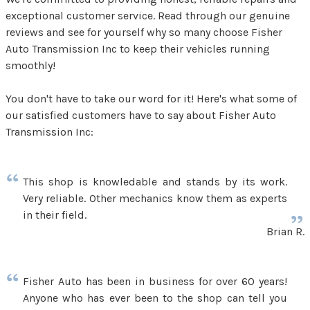
exceptional customer service. Read through our genuine
reviews and see for yourself why so many choose Fisher
Auto Transmission Inc to keep their vehicles running
smoothly!
You don't have to take our word for it! Here's what some of
our satisfied customers have to say about Fisher Auto
Transmission Inc:
This shop is knowledable and stands by its work.
Very reliable. Other mechanics know them as experts
in their field.
Brian R.
Fisher Auto has been in business for over 60 years!
Anyone who has ever been to the shop can tell you