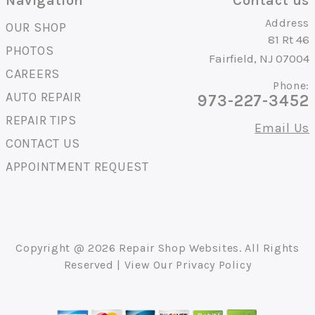
Navigation
Contact us
Address
OUR SHOP
81 Rt 46
PHOTOS
Fairfield, NJ 07004
CAREERS
Phone:
AUTO REPAIR
973-227-3452
REPAIR TIPS
Email Us
CONTACT US
APPOINTMENT REQUEST
Copyright @
2026
Repair Shop Websites
. All Rights
Reserved | View Our
Privacy Policy