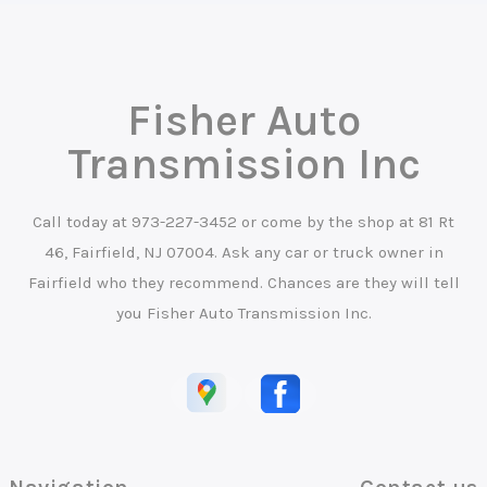
Fisher Auto
Transmission Inc
Call today at
973-227-3452
or come by the shop at 81 Rt
46, Fairfield, NJ 07004. Ask any car or truck owner in
Fairfield who they recommend. Chances are they will tell
you Fisher Auto Transmission Inc.