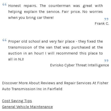
Honest repairs. The counterman was great with
helping explain the service. Fair price. No worries
when you bring car there!
Frank C.
Proper old school and very fair place - they fixed the
transmission of the van that was purchased at the
auction in an hour! I will recommend this place to
all in NJ!
Evrisko Cyber Threat Intelligence
Discover More About Reviews and Repair Services At Fisher
Auto Transmission Inc in Fairfield
Cost Saving Tips
General Vehicle Maintenance