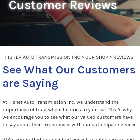
Customer Reviews
FISHER AUTO TRANSMISSION INC
>
OUR SHOP
>
REVIEWS
See What Our Customers
are Saying
At Fisher Auto Transmission Inc, we understand the
importance of trust when it comes to your car. That's why
we encourage you to see what our valued customers have
to say about their experiences with our auto repair services.
We're committed to providing honest, reliable repairs and