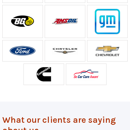
What our clients are saying