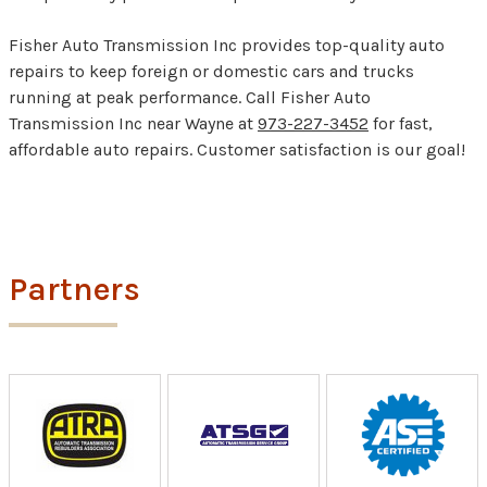
Fisher Auto Transmission Inc provides top-quality auto
repairs to keep foreign or domestic cars and trucks
running at peak performance. Call Fisher Auto
Transmission Inc near Wayne at
973-227-3452
for fast,
affordable auto repairs. Customer satisfaction is our goal!
Partners