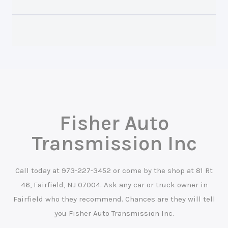
Fisher Auto
Transmission Inc
Call today at
973-227-3452
or come by the shop at 81 Rt
46, Fairfield, NJ 07004. Ask any car or truck owner in
Fairfield who they recommend. Chances are they will tell
you Fisher Auto Transmission Inc.