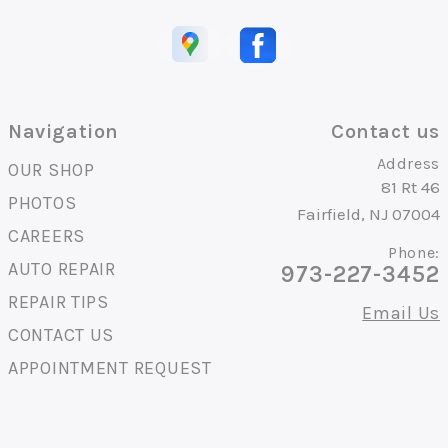
Navigation
Contact us
Address
OUR SHOP
81 Rt 46
PHOTOS
Fairfield, NJ 07004
CAREERS
Phone:
AUTO REPAIR
973-227-3452
REPAIR TIPS
Email Us
CONTACT US
APPOINTMENT REQUEST