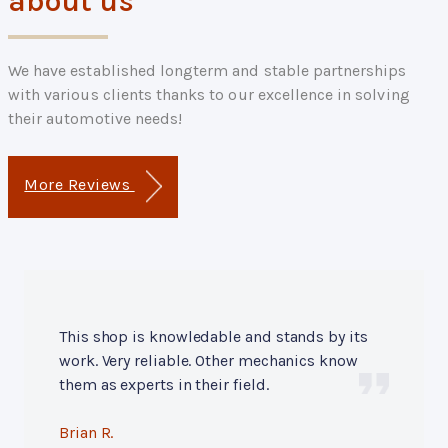
about us
We have established longterm and stable partnerships
with various clients thanks to our excellence in solving
their automotive needs!
More Reviews
This shop is knowledable and stands by its
work. Very reliable. Other mechanics know
them as experts in their field.
Brian R.