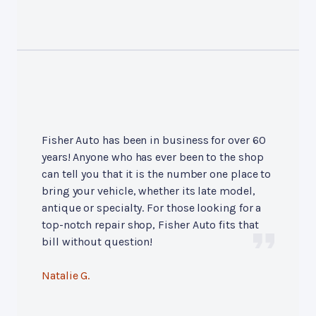
Fisher Auto has been in business for over 60
years! Anyone who has ever been to the shop
can tell you that it is the number one place to
bring your vehicle, whether its late model,
antique or specialty. For those looking for a
top-notch repair shop, Fisher Auto fits that
bill without question!
Natalie G.