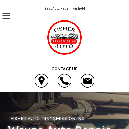
Skip to main content
Best Auto Repair, Fairfield
CONTACT US
FISHER AUTO TRANSMISSION INC