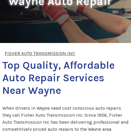
Wayne Auto Repair
FISHER AUTO TRANSMISSION INC
Top Quality, Affordable
Auto Repair Services
Near Wayne
When drivers in Wayne need cost conscious auto repairs
they call Fisher Auto Transmission Inc. Since 1956, Fisher
Auto Transmission Inc has been delivering professional and
competitively priced auto repairs to the Wayne area.