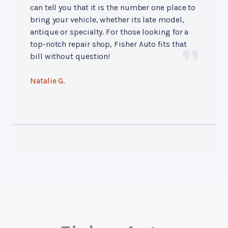
can tell you that it is the number one place to
bring your vehicle, whether its late model,
antique or specialty. For those looking for a
top-notch repair shop, Fisher Auto fits that
bill without question!
Natalie G.