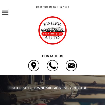
Skip to main content
Best Auto Repair, Fairfield
CONTACT US
FISHER AUTO TRANSMISSION INC
>
PHOTOS