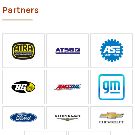
Partners