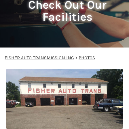
Check Out Our
Facilities
FISHER AUTO TRANSMISSION INC
>
PHOTOS