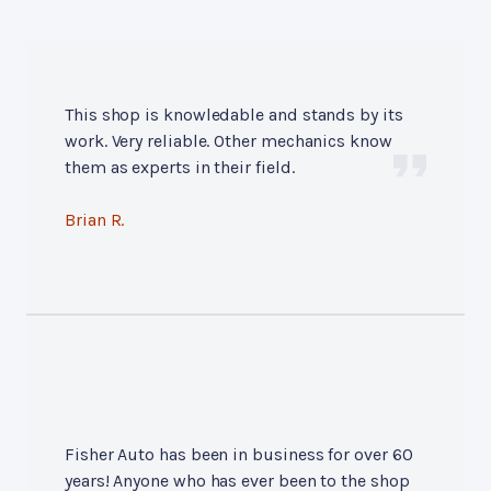
This shop is knowledable and stands by its
work. Very reliable. Other mechanics know
them as experts in their field.
Brian R.
Fisher Auto has been in business for over 60
years! Anyone who has ever been to the shop