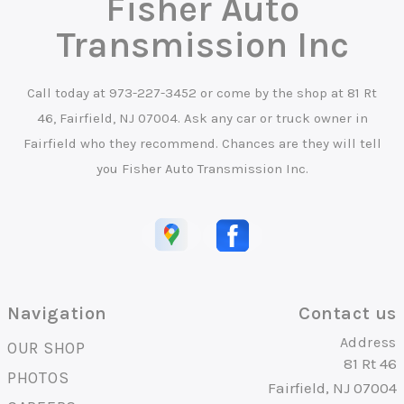
Fisher Auto
Transmission Inc
Call today at
973-227-3452
or come by the shop at 81 Rt
46, Fairfield, NJ 07004. Ask any car or truck owner in
Fairfield who they recommend. Chances are they will tell
you Fisher Auto Transmission Inc.
Navigation
Contact us
Address
OUR SHOP
81 Rt 46
PHOTOS
Fairfield, NJ 07004