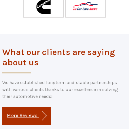
What our clients are saying
about us
We have established longterm and stable partnerships
with various clients thanks to our excellence in solving
their automotive needs!
More Reviews