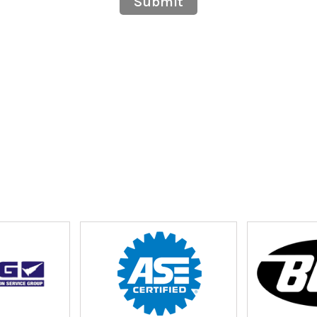
Submit