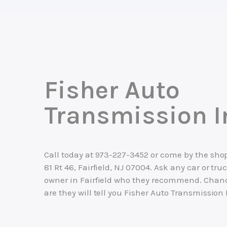
Fisher Auto
Transmission I
Call today at
973-227-3452
or come by the shop
81 Rt 46, Fairfield, NJ 07004. Ask any car or tru
owner in Fairfield who they recommend. Chan
are they will tell you Fisher Auto Transmission 