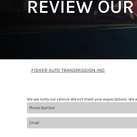
REVIEW OUR
FISHER AUTO TRANSMISSION INC
We are sorry our service did not meet your expectations. We w