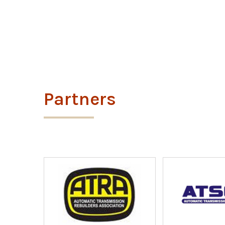
Partners