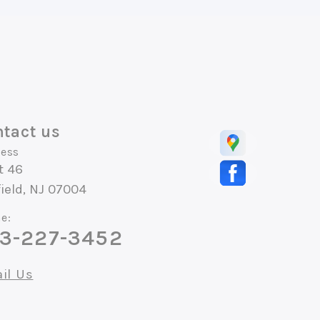
tact us
ess
t 46
field, NJ 07004
e:
3-227-3452
il Us