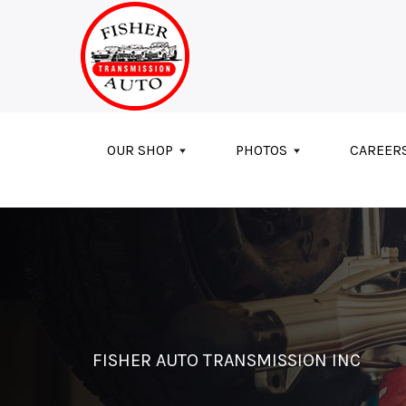
Skip to main content
OUR SHOP
PHOTOS
CAREER
FISHER AUTO TRANSMISSION INC