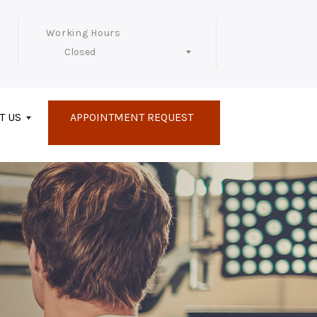
Working Hours
Closed
Follow Us
T US
APPOINTMENT REQUEST