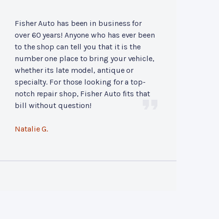
Fisher Auto has been in business for
over 60 years! Anyone who has ever been
to the shop can tell you that it is the
number one place to bring your vehicle,
whether its late model, antique or
specialty. For those looking for a top-
notch repair shop, Fisher Auto fits that
bill without question!
Natalie G.