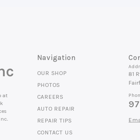
Navigation
Con
nc
Addr
OUR SHOP
81 R
Fair
PHOTOS
 at
Phon
CAREERS
97
ck
AUTO REPAIR
ces
Inc.
Ema
REPAIR TIPS
CONTACT US