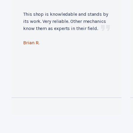
This shop is knowledable and stands by
its work. Very reliable. Other mechanics
know them as experts in their field.
Brian R.