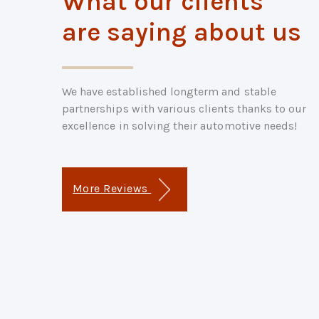
What our clients
are saying about us
We have established longterm and stable
partnerships with various clients thanks to our
excellence in solving their automotive needs!
More Reviews