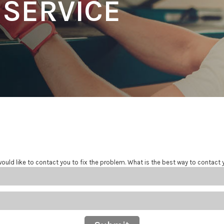
 SERVICE
ould like to contact you to fix the problem. What is the best way to contact