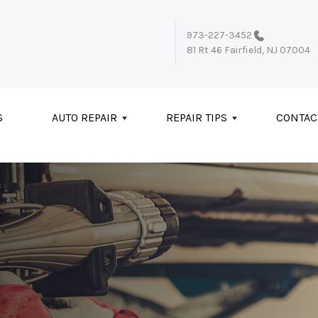
973-227-3452
81 Rt 46
Fairfield, NJ 07004
S
AUTO REPAIR
REPAIR TIPS
CONTAC