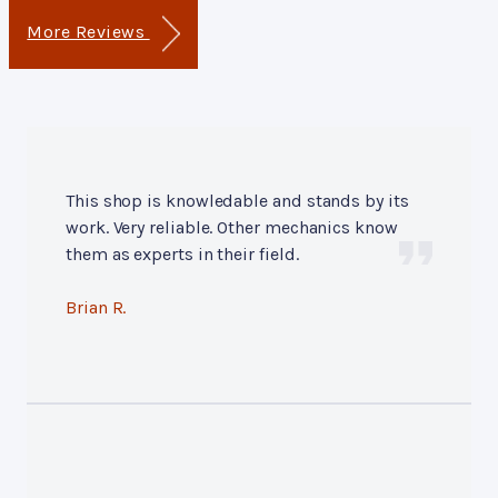
More Reviews
This shop is knowledable and stands by its
work. Very reliable. Other mechanics know
them as experts in their field.
Brian R.