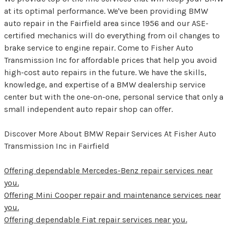
at its optimal performance. We've been providing BMW
auto repair in the Fairfield area since 1956 and our ASE-
certified mechanics will do everything from oil changes to
brake service to engine repair. Come to Fisher Auto
Transmission Inc for affordable prices that help you avoid
high-cost auto repairs in the future. We have the skills,
knowledge, and expertise of a BMW dealership service
center but with the one-on-one, personal service that only a
small independent auto repair shop can offer.
Discover More About BMW Repair Services At Fisher Auto
Transmission Inc in Fairfield
Offering dependable Mercedes-Benz repair services near
you.
Offering Mini Cooper repair and maintenance services near
you.
Offering dependable Fiat repair services near you.