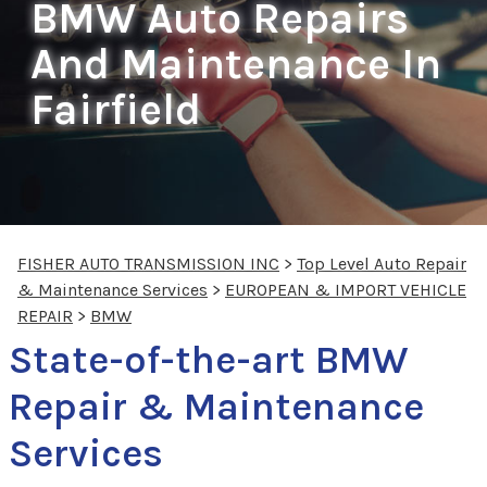
BMW Auto Repairs
And Maintenance In
Fairfield
FISHER AUTO TRANSMISSION INC
>
Top Level Auto Repair
& Maintenance Services
>
EUROPEAN & IMPORT VEHICLE
REPAIR
>
BMW
State-of-the-art BMW
Repair & Maintenance
Services