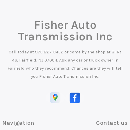
Fisher Auto
Transmission Inc
Call today at
973-227-3452
or come by the shop at 81 Rt
46, Fairfield, NJ 07004. Ask any car or truck owner in
Fairfield who they recommend. Chances are they will tell
you Fisher Auto Transmission Inc.
Navigation
Contact us