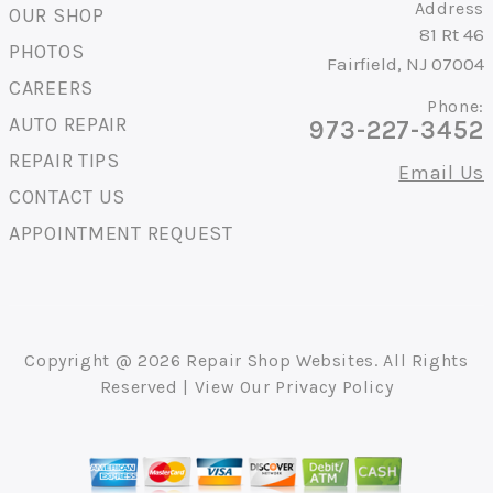
Address
OUR SHOP
81 Rt 46
PHOTOS
Fairfield, NJ 07004
CAREERS
Phone:
AUTO REPAIR
973-227-3452
REPAIR TIPS
Email Us
CONTACT US
APPOINTMENT REQUEST
Copyright @
2026
Repair Shop Websites
. All Rights
Reserved | View Our
Privacy Policy