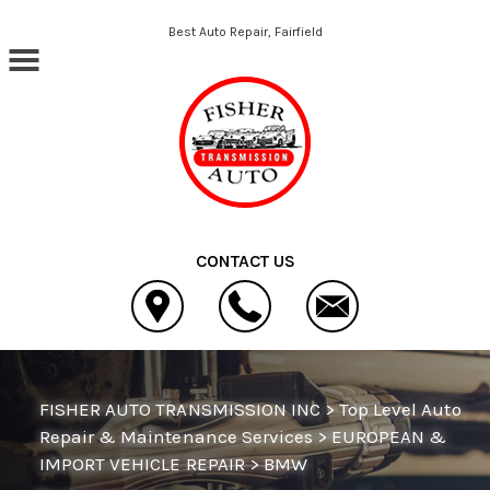
Skip to main content
Best Auto Repair, Fairfield
CONTACT US
FISHER AUTO TRANSMISSION INC
>
Top Level Auto
Repair & Maintenance Services
>
EUROPEAN &
IMPORT VEHICLE REPAIR
>
BMW