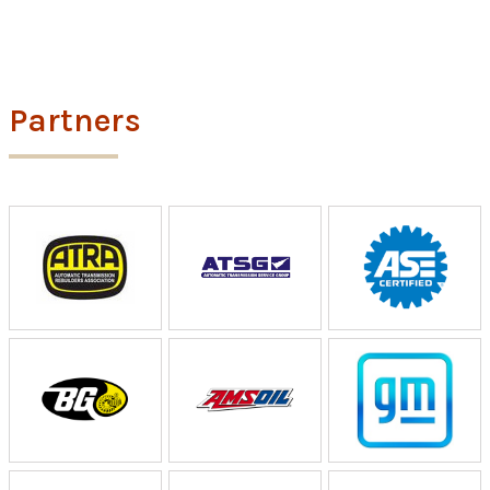
Partners