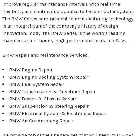
improve regular maintenance intervals with real time
flexibility and continuous updates to the computer system.
The BMW Series commitment to manufacturing technology
is an integral part of the company's history of design
innovation. Today, the BMW Series is the world's leading
manufacturer of luxury, high performance cars and SUVs.
BMW Repair and Maintenance Services:
BMW Engine Repair
BMW Engine Cooling System Repair
BMW Fuel System Repair
BMW Transmission & Drivetrain Repair
BMW Brakes & Chassis Repair
BMW Suspension & Steering Repair
BMW Electrical System & Electronics Repair
BMW Air Conditioning Repair
We provide top of the line services that will keep your BMW