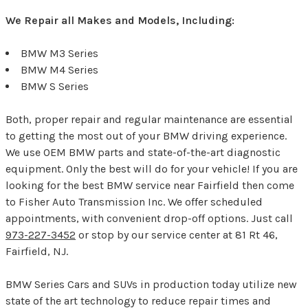
We Repair all Makes and Models, Including:
BMW M3 Series
BMW M4 Series
BMW S Series
Both, proper repair and regular maintenance are essential
to getting the most out of your BMW driving experience.
We use OEM BMW parts and state-of-the-art diagnostic
equipment. Only the best will do for your vehicle! If you are
looking for the best BMW service near Fairfield then come
to Fisher Auto Transmission Inc. We offer scheduled
appointments, with convenient drop-off options. Just call
973-227-3452
or stop by our service center at 81 Rt 46,
Fairfield, NJ.
BMW Series Cars and SUVs in production today utilize new
state of the art technology to reduce repair times and