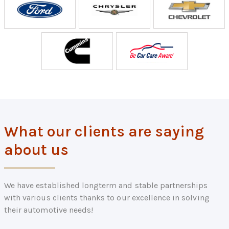
What our clients are saying
about us
We have established longterm and stable partnerships
with various clients thanks to our excellence in solving
their automotive needs!