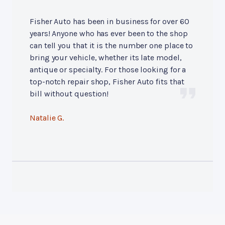
Fisher Auto has been in business for over 60
years! Anyone who has ever been to the shop
can tell you that it is the number one place to
bring your vehicle, whether its late model,
antique or specialty. For those looking for a
top-notch repair shop, Fisher Auto fits that
bill without question!
Natalie G.