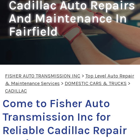
Cadillac Auto Repairs
And Maintenance In
Fairfield
FISHER AUTO TRANSMISSION INC
>
Top Level Auto Repair
& Maintenance Services
>
DOMESTIC CARS & TRUCKS
>
CADILLAC
Come to Fisher Auto
Transmission Inc for
Reliable Cadillac Repair