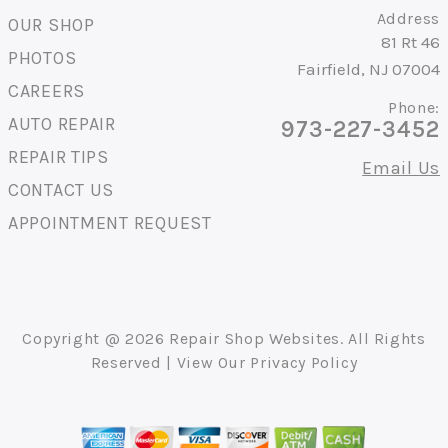
Address
OUR SHOP
81 Rt 46
PHOTOS
Fairfield, NJ 07004
CAREERS
Phone:
AUTO REPAIR
973-227-3452
REPAIR TIPS
Email Us
CONTACT US
APPOINTMENT REQUEST
Copyright @
2026
Repair Shop Websites
. All Rights
Reserved | View Our
Privacy Policy