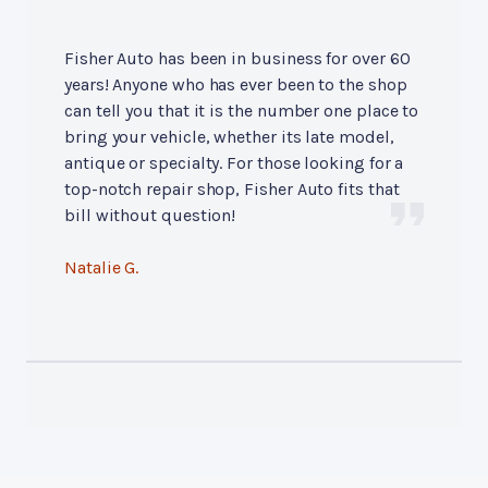
Fisher Auto has been in business for over 60
years! Anyone who has ever been to the shop
can tell you that it is the number one place to
bring your vehicle, whether its late model,
antique or specialty. For those looking for a
top-notch repair shop, Fisher Auto fits that
bill without question!
Natalie G.