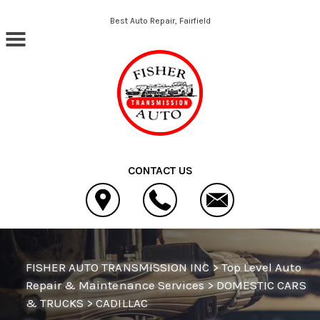
Skip to main content
Best Auto Repair, Fairfield
CONTACT US
FISHER AUTO TRANSMISSION INC
>
Top Level Auto
Repair & Maintenance Services
>
DOMESTIC CARS
& TRUCKS
>
CADILLAC