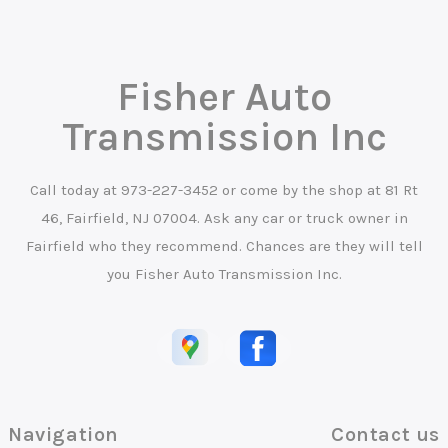
Fisher Auto
Transmission Inc
Call today at
973-227-3452
or come by the shop at 81 Rt
46, Fairfield, NJ 07004. Ask any car or truck owner in
Fairfield who they recommend. Chances are they will tell
you Fisher Auto Transmission Inc.
Navigation
Contact us