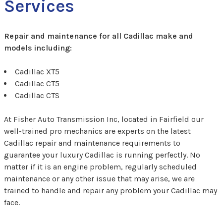
Services
Repair and maintenance for all Cadillac make and
models including:
Cadillac XT5
Cadillac CT5
Cadillac CTS
At Fisher Auto Transmission Inc, located in Fairfield our
well-trained pro mechanics are experts on the latest
Cadillac repair and maintenance requirements to
guarantee your luxury Cadillac is running perfectly. No
matter if it is an engine problem, regularly scheduled
maintenance or any other issue that may arise, we are
trained to handle and repair any problem your Cadillac may
face.