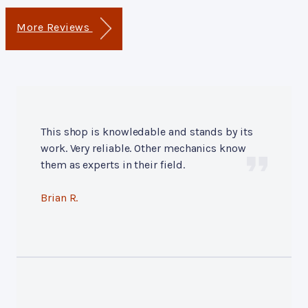
More Reviews
This shop is knowledable and stands by its
work. Very reliable. Other mechanics know
them as experts in their field.
Brian R.