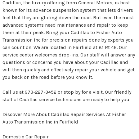
Cadillac, the luxury offering from General Motors, is best
known for its advance suspension system that lets drivers
feel that they are gliding down the road. But even the most
advanced systems need maintenance and repair to keep
them at their peak. Bring your Cadillac to Fisher Auto
Transmission Inc for precision repairs done by experts you
can count on. We are located in Fairfield at 81 Rt 46. Our
service center welcomes drop-ins. Our staff will answer any
questions or concerns you have about your Cadillac and
will then quickly and effectively repair your vehicle and get
you back on the road before you know it.
Call us at
973-227-3452
or stop by for a visit. Our friendly
staff of Cadillac service technicians are ready to help you.
Discover More About Cadillac Repair Services At Fisher
Auto Transmission Inc in Fairfield
Domestic Car Repair