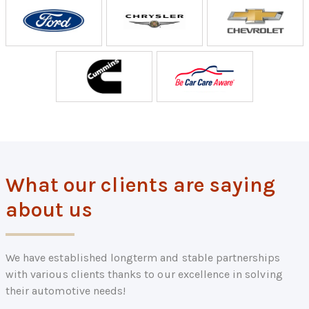
What our clients are saying
about us
We have established longterm and stable partnerships
with various clients thanks to our excellence in solving
their automotive needs!