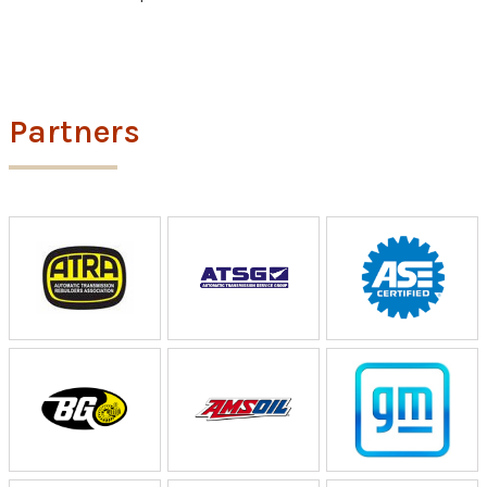
Partners