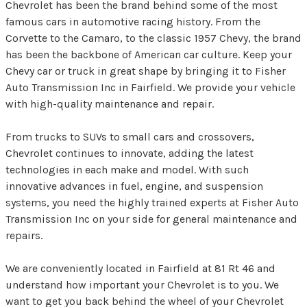
Chevrolet has been the brand behind some of the most
famous cars in automotive racing history. From the
Corvette to the Camaro, to the classic 1957 Chevy, the brand
has been the backbone of American car culture. Keep your
Chevy car or truck in great shape by bringing it to Fisher
Auto Transmission Inc in Fairfield. We provide your vehicle
with high-quality maintenance and repair.
From trucks to SUVs to small cars and crossovers,
Chevrolet continues to innovate, adding the latest
technologies in each make and model. With such
innovative advances in fuel, engine, and suspension
systems, you need the highly trained experts at Fisher Auto
Transmission Inc on your side for general maintenance and
repairs.
We are conveniently located in Fairfield at 81 Rt 46 and
understand how important your Chevrolet is to you. We
want to get you back behind the wheel of your Chevrolet