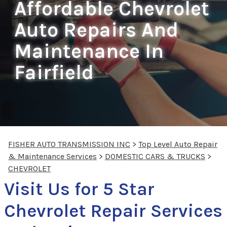
Affordable Chevrolet
Auto Repairs And
Maintenance In
Fairfield
FISHER AUTO TRANSMISSION INC
>
Top Level Auto Repair
& Maintenance Services
>
DOMESTIC CARS & TRUCKS
>
CHEVROLET
Visit Us for 5 Star
Chevrolet Repair Services