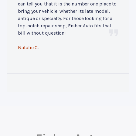
can tell you that it is the number one place to
bring your vehicle, whether its late model,
antique or specialty. For those looking for a
top-notch repair shop, Fisher Auto fits that
bill without question!
Natalie G.