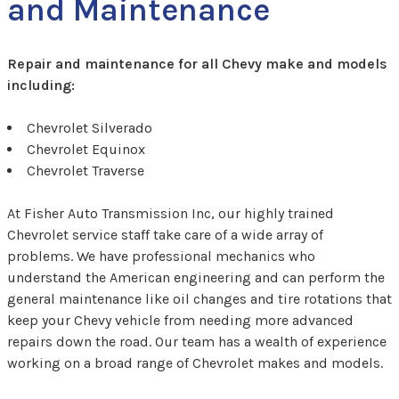
and Maintenance
Repair and maintenance for all Chevy make and models
including:
Chevrolet Silverado
Chevrolet Equinox
Chevrolet Traverse
At Fisher Auto Transmission Inc, our highly trained
Chevrolet service staff take care of a wide array of
problems. We have professional mechanics who
understand the American engineering and can perform the
general maintenance like oil changes and tire rotations that
keep your Chevy vehicle from needing more advanced
repairs down the road. Our team has a wealth of experience
working on a broad range of Chevrolet makes and models.