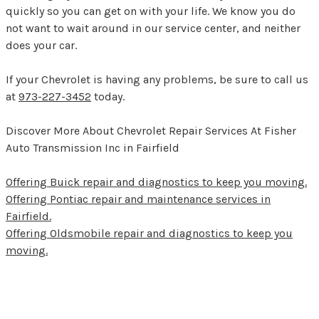
quickly so you can get on with your life. We know you do
not want to wait around in our service center, and neither
does your car.
If your Chevrolet is having any problems, be sure to call us
at
973-227-3452
today.
Discover More About Chevrolet Repair Services At Fisher
Auto Transmission Inc in Fairfield
Offering Buick repair and diagnostics to keep you moving.
Offering Pontiac repair and maintenance services in
Fairfield.
Offering Oldsmobile repair and diagnostics to keep you
moving.