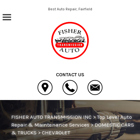
Skip to main content
Best Auto Repair, Fairfield
CONTACT US
FISHER AUTO TRANSMISSION INC
>
Top Level Auto
Repair & Maintenance Services
>
DOMESTIC CARS
& TRUCKS
>
CHEVROLET