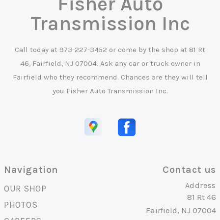
Fisher Auto
Transmission Inc
Call today at
973-227-3452
or come by the shop at 81 Rt
46, Fairfield, NJ 07004. Ask any car or truck owner in
Fairfield who they recommend. Chances are they will tell
you Fisher Auto Transmission Inc.
Navigation
Contact us
Address
OUR SHOP
81 Rt 46
PHOTOS
Fairfield, NJ 07004