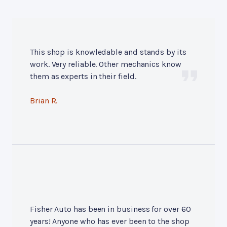
This shop is knowledable and stands by its
work. Very reliable. Other mechanics know
them as experts in their field.
Brian R.
Fisher Auto has been in business for over 60
years! Anyone who has ever been to the shop