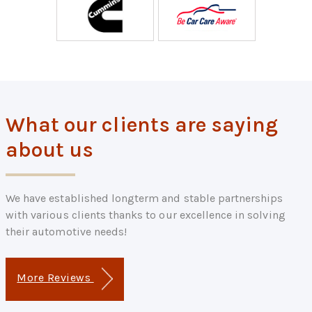
What our clients are saying
about us
We have established longterm and stable partnerships
with various clients thanks to our excellence in solving
their automotive needs!
More Reviews