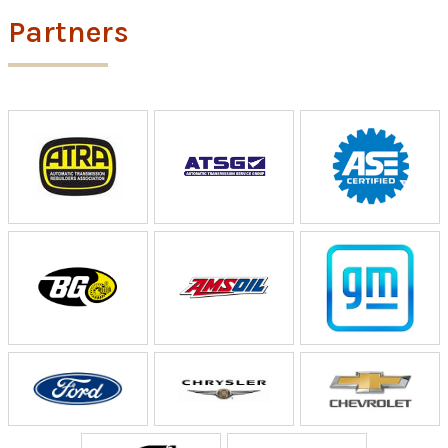
Partners