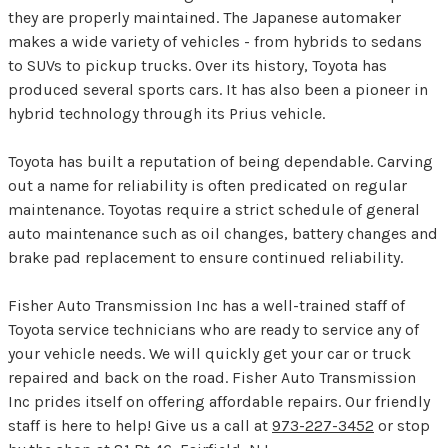
they are properly maintained. The Japanese automaker
makes a wide variety of vehicles - from hybrids to sedans
to SUVs to pickup trucks. Over its history, Toyota has
produced several sports cars. It has also been a pioneer in
hybrid technology through its Prius vehicle.
Toyota has built a reputation of being dependable. Carving
out a name for reliability is often predicated on regular
maintenance. Toyotas require a strict schedule of general
auto maintenance such as oil changes, battery changes and
brake pad replacement to ensure continued reliability.
Fisher Auto Transmission Inc has a well-trained staff of
Toyota service technicians who are ready to service any of
your vehicle needs. We will quickly get your car or truck
repaired and back on the road. Fisher Auto Transmission
Inc prides itself on offering affordable repairs. Our friendly
staff is here to help! Give us a call at
973-227-3452
or stop