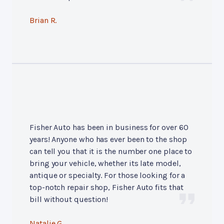
Brian R.
Fisher Auto has been in business for over 60
years! Anyone who has ever been to the shop
can tell you that it is the number one place to
bring your vehicle, whether its late model,
antique or specialty. For those looking for a
top-notch repair shop, Fisher Auto fits that
bill without question!
Natalie G.