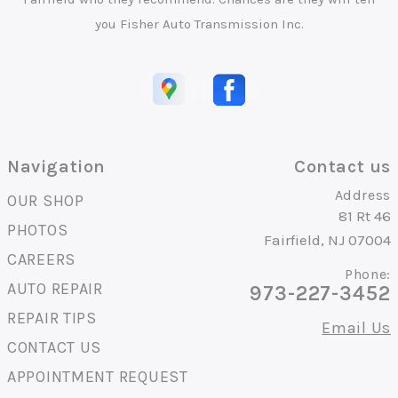
you Fisher Auto Transmission Inc.
Navigation
Contact us
Address
OUR SHOP
81 Rt 46
PHOTOS
Fairfield, NJ 07004
CAREERS
Phone:
AUTO REPAIR
973-227-3452
REPAIR TIPS
Email Us
CONTACT US
APPOINTMENT REQUEST