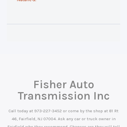
Fisher Auto
Transmission Inc
Call today at
973-227-3452
or come by the shop at 81 Rt
46, Fairfield, NJ 07004. Ask any car or truck owner in
Fairfield who they recommend. Chances are they will tell