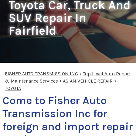
Toyota Car, Truck And
SUV Repair In
Fairfield
FISHER AUTO TRANSMISSION INC
>
Top Level Auto Repair
& Maintenance Services
>
ASIAN VEHICLE REPAIR
>
TOYOTA
Come to Fisher Auto
Transmission Inc for
foreign and import repair