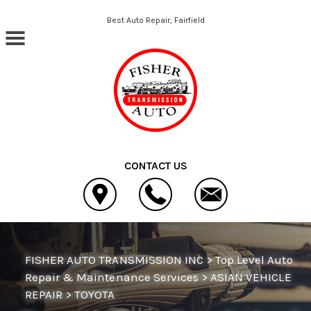
Skip to main content
Best Auto Repair, Fairfield
CONTACT US
FISHER AUTO TRANSMISSION INC
>
Top Level Auto
Repair & Maintenance Services
>
ASIAN VEHICLE
REPAIR
>
TOYOTA