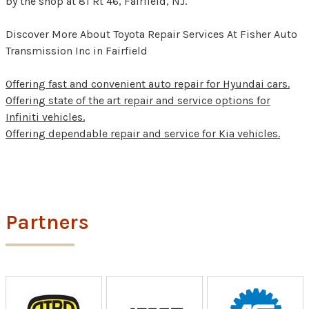
by the shop at 81 Rt 46, Fairfield, NJ.
Discover More About Toyota Repair Services At Fisher Auto
Transmission Inc in Fairfield
Offering fast and convenient auto repair for Hyundai cars.
Offering state of the art repair and service options for
Infiniti vehicles.
Offering dependable repair and service for Kia vehicles.
Partners