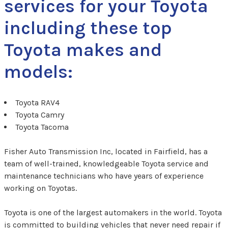
services for your Toyota
including these top
Toyota makes and
models:
Toyota RAV4
Toyota Camry
Toyota Tacoma
Fisher Auto Transmission Inc, located in Fairfield, has a
team of well-trained, knowledgeable Toyota service and
maintenance technicians who have years of experience
working on Toyotas.
Toyota is one of the largest automakers in the world. Toyota
is committed to building vehicles that never need repair if