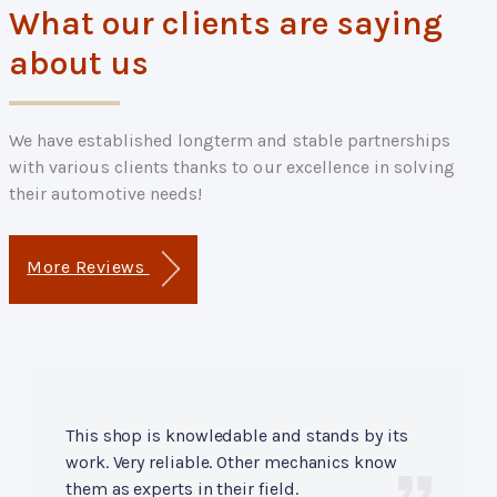
What our clients are saying
about us
We have established longterm and stable partnerships
with various clients thanks to our excellence in solving
their automotive needs!
More Reviews
This shop is knowledable and stands by its
work. Very reliable. Other mechanics know
them as experts in their field.