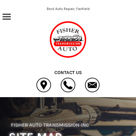
Skip to main content
Best Auto Repair, Fairfield
CONTACT US
FISHER AUTO TRANSMISSION INC