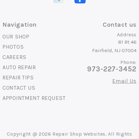
Navigation
Contact us
Address
OUR SHOP
81 Rt 46
PHOTOS
Fairfield, NJ 07004
CAREERS
Phone:
AUTO REPAIR
973-227-3452
REPAIR TIPS
Email Us
CONTACT US
APPOINTMENT REQUEST
Copyright @
2026
Repair Shop Websites
. All Rights