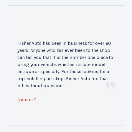
Fisher Auto has been in business for over 60
years! Anyone who has ever been to the shop
can tell you that it is the number one place to
bring your vehicle, whether its late model,
antique or specialty. For those looking for a
top-notch repair shop, Fisher Auto fits that
bill without question!
Natalie G.