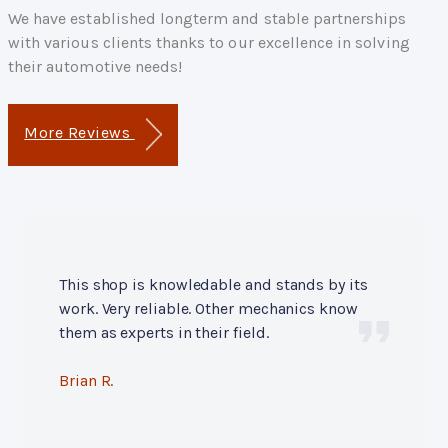
We have established longterm and stable partnerships
with various clients thanks to our excellence in solving
their automotive needs!
More Reviews
This shop is knowledable and stands by its
work. Very reliable. Other mechanics know
them as experts in their field.
Brian R.