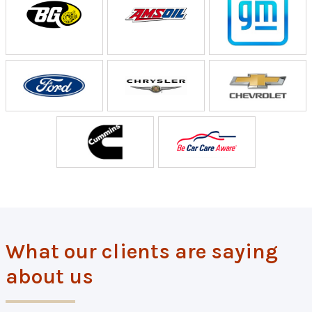
What our clients are saying
about us