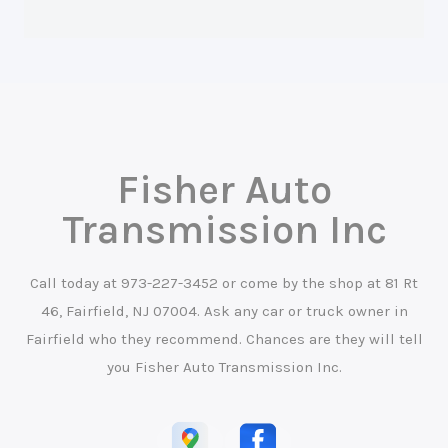
Fisher Auto
Transmission Inc
Call today at
973-227-3452
or come by the shop at 81 Rt
46, Fairfield, NJ 07004. Ask any car or truck owner in
Fairfield who they recommend. Chances are they will tell
you Fisher Auto Transmission Inc.