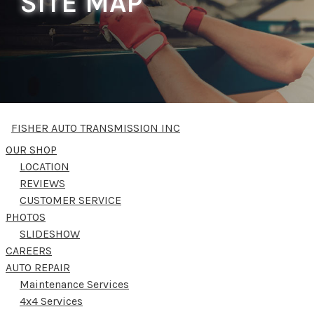
SITE MAP
FISHER AUTO TRANSMISSION INC
OUR SHOP
LOCATION
REVIEWS
CUSTOMER SERVICE
PHOTOS
SLIDESHOW
CAREERS
AUTO REPAIR
Maintenance Services
4x4 Services