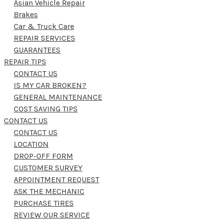
Asian Vehicle Repair
Brakes
Car & Truck Care
REPAIR SERVICES
GUARANTEES
REPAIR TIPS
CONTACT US
IS MY CAR BROKEN?
GENERAL MAINTENANCE
COST SAVING TIPS
CONTACT US
CONTACT US
LOCATION
DROP-OFF FORM
CUSTOMER SURVEY
APPOINTMENT REQUEST
ASK THE MECHANIC
PURCHASE TIRES
REVIEW OUR SERVICE