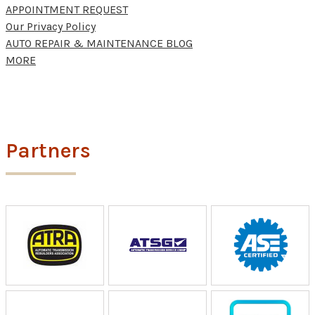
APPOINTMENT REQUEST
Our Privacy Policy
AUTO REPAIR & MAINTENANCE BLOG
MORE
Partners